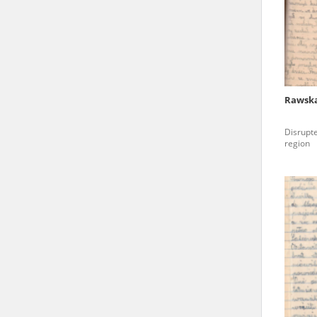
state archives in Poland.
The accounts record the har
totalitarian regimes. Many
under adult supervision.
Rawska
Documents available in the
Disrupte
research. The contents of 
region
as well as by the differin
proved fallible, while not 
On 26 February 2022 – two d
Raphael Lemkin Center for
the regular publication of
crimes against Ukrainian civ
to these materials is possib
in Berlin after obtaining n