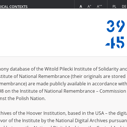
+
++
A
A
A
PL
DE
RICAL CONTEXTS
Login
6.01]
s (102)
ony database of the Witold Pilecki Institute of Solidarity an
Sort by r
s per page
20
50
75
stitute of National Remembrance (their originals are stored 
Remembrance) are made publicly available in accordance with
EN
EN
98 on the Institute of National Remembrance – Commission 
nst the Polish Nation.
ives of the Hoover Institution, based in the USA – the digit
vor of the Institute by the National Digital Archives pursuan