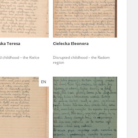
r of two
by minors only
ska Teresa
Cielecka Eleonora
ls of historical
 childhood – the Kielce
Disrupted childhood – the Radom
h they were made,
region
human memory
ctions.
EN
ablished the
3, we commenced
ocumenting Russian
sons, full access
stitute in Warsaw