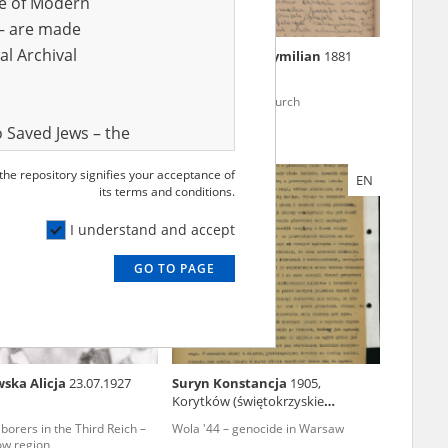
ve of Modern
r – are made
al Archival
cz Stanisława
Rudowski Maksymilian
1881
08, Dobrzyń (Lipno
4 – pacification of
The persecuted church
w
 Saved Jews – the
and Valor
 the repository signifies your acceptance of
EN
EN
e – are made
its terms and conditions.
al Archival
I understand and accept
GO TO PAGE
rmy Museum and
l copies of the
ith the Act of 14
lish children on
ska Alicja
23.07.1927
Suryn Konstancja
1905,
cords, the State
Korytków (świętokrzyskie
ecki Institute of
voivodeship)
borers in the Third Reich –
Wola '44 – genocide in Warsaw
l Resources and
ów region