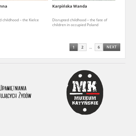
Anna
Karpińska Wanda
ony database. It
d the people and
 childhood – the Kielce
Disrupted childhood – the fate of
children in occupied Poland
 ensure their
NEXT
1
2
...
6