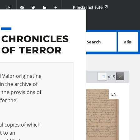
Facebook
Twitter
LinkedIn
Podziel
EN
Pilecki Institute
się
Search
абв
advanced search
d Valor originating
of 6
elevance
in the archive of
 the provisions of
EN
EN
for the
al copies of which
t to an