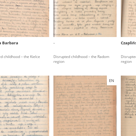
rowing experiences of Polish citizens – victims of the terro
 contain graphic details, and therefore should be accessed 
 Barbara
-
Czapliń
 repository should be interpreted using the methods and too
d childhood – the Kielce
Disrupted childhood – the Radom
Disrupted
the depositions were affected by the circumstances in whic
region
region
g intentions of interviewers and interviewees. Sometimes, 
all proceedings in which witnesses were heard ended in convi
EN
ays after the Russian aggression – the Pilecki Institute est
 Documenting Russian Crimes in Ukraine. In February 202
 questionnaires, filmed accounts, photographs and films d
ilians in the “Chronicles of Terror” database. For safety rea
le only in the reading rooms of the Library of the Pilecki In
ecessary permissions.