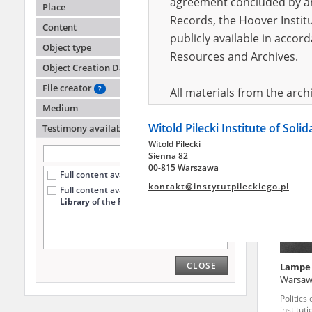
agreement concluded by and
Place
Records, the Hoover Institu
Content
publicly available in accor
Małych
Object type
Resources and Archives.
Object Creation Date
The Kiel
township
File creator
?
All materials from the arc
Medium
digital copies of which have
Witold Pilecki Institute of Soli
pursuant to an agreement 
Testimony availability
?
Witold Pilecki
publicly available in accor
Sienna 82
Resources and Archives.
00-815 Warszawa
Full content available online (101)
kontakt@instytutpileckiego.pl
Full content available
only at the
On the basis of the agre
Library
of the Pilecki Institute (1)
the The Witold Pilecki Insti
materials from the collect
July 1983 on the National 
CLOSE
Lampe
the subject of the Second 
Warsa
Archives in Kielce, and the
Politics
Solidarity and Valor in acc
institut