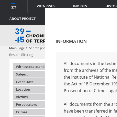
WITNESSES
INDEXES
HISTO
ABOUT PROJECT
INFORMATION
Main Page
Search phrase:
[Object Creation Date = 1946.06.01 - 1946.0
Results filtering
Search result
All documents in the testim
Testimonie
Witness (date and place of birth)
from the archives of the In
Subject
the Institute of National 
Event Date
the Act of 18 December 19
Location
Prosecution of Crimes agai
Victims
All documents from the arch
Perpetrators
have been transferred in fa
Crimes