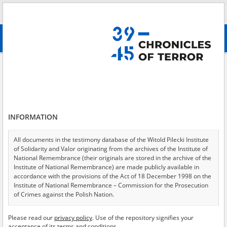
Search
абв
advanced search
Search phrase:
[Object Creation Date = 1946.06.19 - 1946.06.19]
Results filtering
Search results (211)
INFORMATION
Testimonies per page
20
50
75
Sort by relevance
All documents in the testimony database of the Witold Pilecki Institute
of Solidarity and Valor originating from the archives of the Institute of
of 11
National Remembrance (their originals are stored in the archive of the
Institute of National Remembrance) are made publicly available in
accordance with the provisions of the Act of 18 December 1998 on the
EN
Institute of National Remembrance – Commission for the Prosecution
of Crimes against the Polish Nation.
All documents from the archives of the Hoover Institution, based in the
Please read our
privacy policy
. Use of the repository signifies your
USA – the digital copies of which have been transferred in favor of the
acceptance of its terms and conditions.