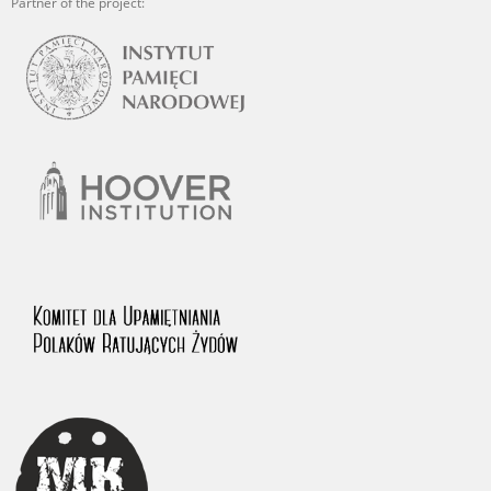
Partner of the project: