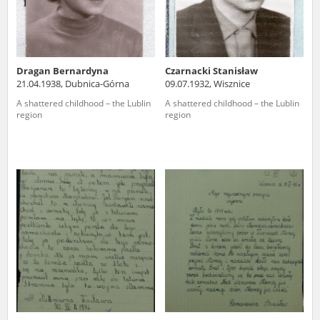
Dragan Bernardyna
Czarnacki Stanisław
21.04.1938, Dubnica-Górna
09.07.1932, Wisznice
A shattered childhood – the Lublin
A shattered childhood – the Lublin
region
region