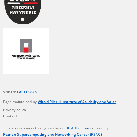
Visit us:
FACEBOOK
Page maintained by
Witold Pilecki Institute of Solidarity and Valor
Privacy policy
Contact
This service works through software
DInGO dLibra
created by
Poznan Supercomputing and Networking Center (PSNC)