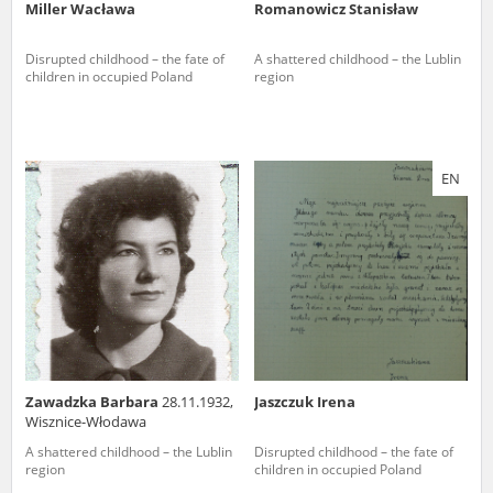
Miller Wacława
Romanowicz Stanisław
Disrupted childhood – the fate of
A shattered childhood – the Lublin
children in occupied Poland
region
EN
Zawadzka Barbara
28.11.1932,
Jaszczuk Irena
Wisznice-Włodawa
A shattered childhood – the Lublin
Disrupted childhood – the fate of
region
children in occupied Poland