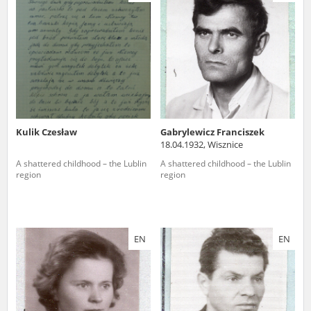
us to obtain detailed information about witnesses and the people and
events mentioned in these testimonies, for only in this way will it be
possible for us to ensure their accurate, factual description. All
remarks should be sent to the following address:
Kulik Czesław
Gabrylewicz Franciszek
18.04.1932, Wisznice
A shattered childhood – the Lublin
A shattered childhood – the Lublin
region
region
EN
EN