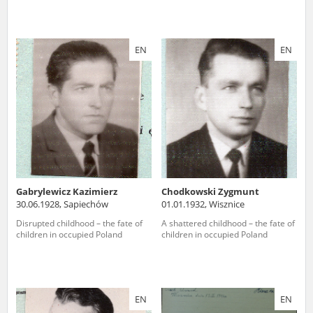
EN
EN
Gabrylewicz Kazimierz
Chodkowski Zygmunt
30.06.1928, Sapiechów
01.01.1932, Wisznice
Disrupted childhood – the fate of
A shattered childhood – the fate of
children in occupied Poland
children in occupied Poland
EN
EN