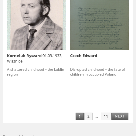
Korneluk Ryszard
01.03.1933,
Czech Edward
Wisznice
A shattered childhood – the Lublin
Disrupted childhood – the fate of
region
children in occupied Poland
NEXT
1
2
...
11