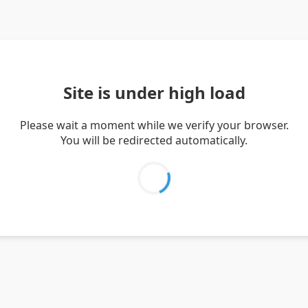
Site is under high load
Please wait a moment while we verify your browser.
You will be redirected automatically.