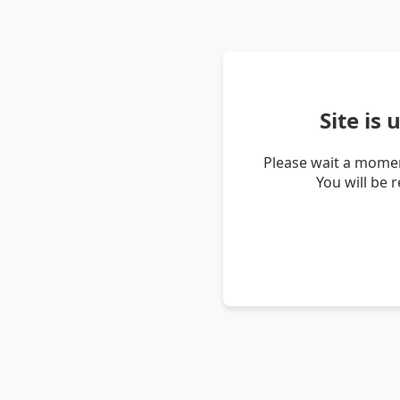
Site is
Please wait a momen
You will be 