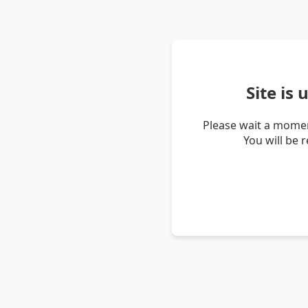
Site is
Please wait a momen
You will be 