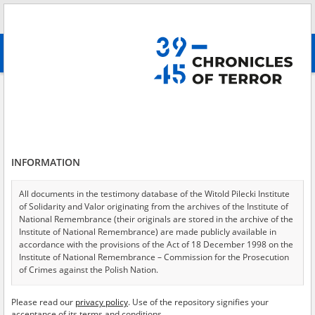
Search
абв
advanced search
Search phrase:
[Object Creation Date = 1947.06.19 - 1947.06.19]
Results filtering
Search results (23)
INFORMATION
Testimonies per page
20
50
75
Sort by relevance
All documents in the testimony database of the Witold Pilecki Institute
of Solidarity and Valor originating from the archives of the Institute of
of 2
National Remembrance (their originals are stored in the archive of the
Institute of National Remembrance) are made publicly available in
accordance with the provisions of the Act of 18 December 1998 on the
EN
EN
Institute of National Remembrance – Commission for the Prosecution
of Crimes against the Polish Nation.
All documents from the archives of the Hoover Institution, based in the
Please read our
privacy policy
. Use of the repository signifies your
USA – the digital copies of which have been transferred in favor of the
acceptance of its terms and conditions.