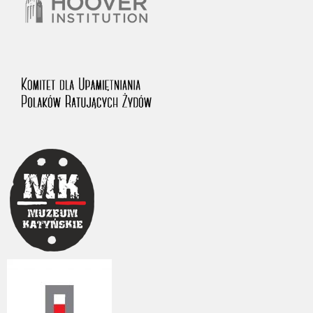
The accounts record the harrowing experiences of Polish citizens –
victims of the terror of two totalitarian regimes. Many contain graphic
details, and therefore should be accessed by minors only under adult
supervision.
Documents available in the repository should be interpreted using the
methods and tools of historical research. The contents of the
depositions were affected by the circumstances in which they were
made, as well as by the differing intentions of interviewers and
interviewees. Sometimes, human memory proved fallible, while not all
proceedings in which witnesses were heard ended in convictions.
On 26 February 2022 – two days after the Russian aggression – the
Pilecki Institute established the Raphael Lemkin Center for
Documenting Russian Crimes in Ukraine. In February 2023, we
commenced the regular publication of questionnaires, filmed
accounts, photographs and films documenting Russian crimes against
Ukrainian civilians in the “Chronicles of Terror” database. For safety
reasons, full access to these materials is possible only in the reading
rooms of the Library of the Pilecki Institute in Warsaw in Berlin after
obtaining necessary permissions.
We welcome all comments and remarks regarding the material
published in our testimony database. It is of the utmost importance for