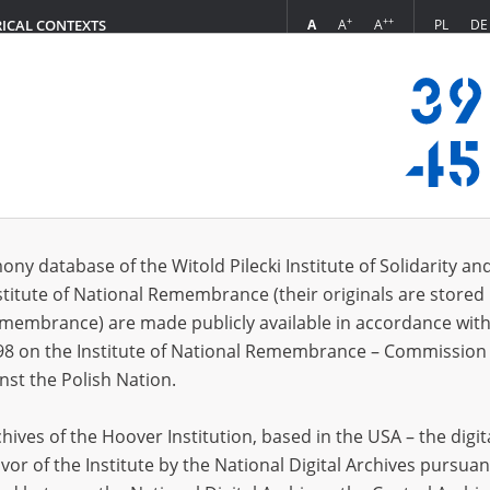
+
++
A
A
A
PL
DE
RICAL CONTEXTS
Login
8.26]
s (18)
ony database of the Witold Pilecki Institute of Solidarity an
Sort 
s per page
20
50
75
stitute of National Remembrance (their originals are stored 
Remembrance) are made publicly available in accordance with
98 on the Institute of National Remembrance – Commission 
nst the Polish Nation.
ives of the Hoover Institution, based in the USA – the digit
vor of the Institute by the National Digital Archives pursuan