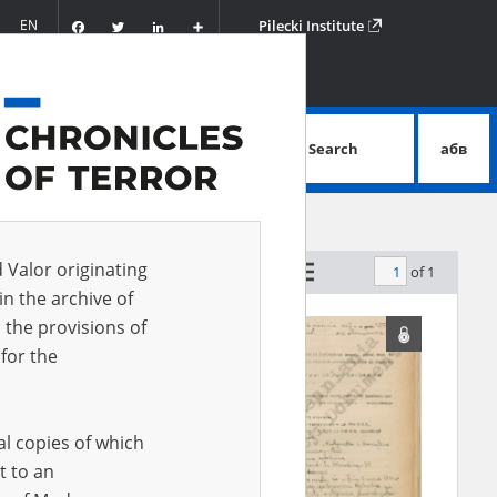
Facebook
Twitter
LinkedIn
Podziel
EN
Pilecki Institute
się
Search
абв
advanced search
d Valor originating
of 1
by relevance
in the archive of
 the provisions of
for the
al copies of which
t to an