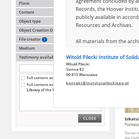
agreement concluded by and
Place
Records, the Hoover Institu
Content
publicly available in accor
-
Object type
Resources and Archives.
Object Creation Date
Terror i
the Łódź
File creator
?
All materials from the arc
Medium
digital copies of which have
Witold Pilecki Institute of Soli
pursuant to an agreement 
Testimony availability
?
Witold Pilecki
publicly available in accor
Sienna 82
Resources and Archives.
00-815 Warszawa
Full content available online (12)
kontakt@instytutpileckiego.pl
Full content available
only at the
On the basis of the agre
Library
of the Pilecki Institute (6)
the The Witold Pilecki Insti
materials from the collect
July 1983 on the National 
CLOSE
Szkatu
the subject of the Second 
Tomasz
Archives in Kielce, and the
Terror i
Solidarity and Valor in acc
the Łódź