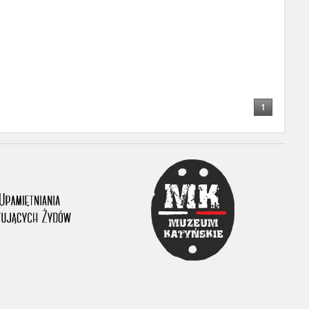
ony database. It
d the people and
 ensure their
1