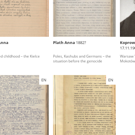
rowing experiences of Polish citizens – victims of the terro
 contain graphic details, and therefore should be accessed 
Anna
Plath Anna
1882?
Koprowi
17.11.19
 repository should be interpreted using the methods and too
county)
d childhood – the Kielce
Poles, Kashubs and Germans – the
Warsaw '4
the depositions were affected by the circumstances in whic
situation before the genocide
Mokotó
g intentions of interviewers and interviewees. Sometimes, 
all proceedings in which witnesses were heard ended in convi
EN
EN
ays after the Russian aggression – the Pilecki Institute est
 Documenting Russian Crimes in Ukraine. In February 202
 questionnaires, filmed accounts, photographs and films d
ilians in the “Chronicles of Terror” database. For safety rea
le only in the reading rooms of the Library of the Pilecki In
ecessary permissions.