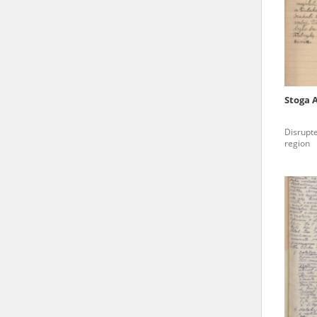
state archives in Poland.
The accounts record the har
totalitarian regimes. Many
under adult supervision.
Stoga 
Documents available in the
Disrupte
research. The contents of 
region
as well as by the differin
proved fallible, while not 
On 26 February 2022 – two d
Raphael Lemkin Center for
the regular publication of
crimes against Ukrainian civ
to these materials is possib
in Berlin after obtaining n