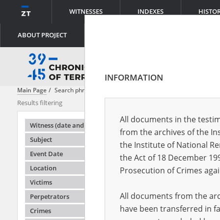
WITNESSES
INDEXES
HISTO
ABOUT PROJECT
INFORMATION
Main Page
Search phrase:
[Object Creation Date = 1947.08.26 - 1947.0
Results filtering
Search result
All documents in the testim
Testimonie
Witness (date and place of birth)
from the archives of the In
Subject
the Institute of National 
Event Date
the Act of 18 December 19
Location
Prosecution of Crimes agai
Victims
All documents from the arch
Perpetrators
have been transferred in fa
Crimes