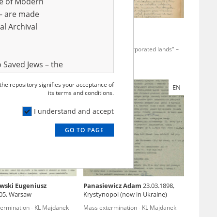
ve of Modern
r – are made
al Archival
-
 the "incorporated lands" –
Terror in the "incorporated lands" –
 region
the Łódź region
 Saved Jews – the
and Valor
 the repository signifies your acceptance of
EN
EN
e – are made
its terms and conditions.
al Archival
I understand and accept
GO TO PAGE
rmy Museum and
l copies of the
ith the Act of 14
lish children on
wski Eugeniusz
Panasiewicz Adam
23.03.1898,
cords, the State
905, Warsaw
Krystynopol (now in Ukraine)
ecki Institute of
ermination - KL Majdanek
Mass extermination - KL Majdanek
l Resources and