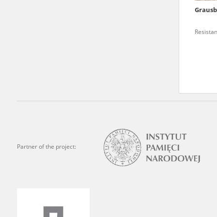
Grausb
We welcome all comments a
is of the utmost importanc
Resista
events mentioned in these te
accurate, factual descripti
Partner of the project: