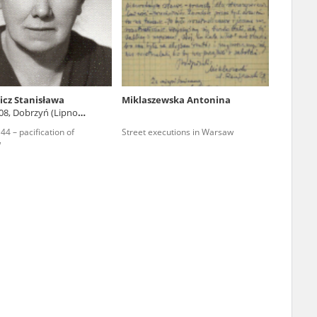
r of two
by minors only
cz Stanisława
Miklaszewska Antonina
08, Dobrzyń (Lipno
ls of historical
4 – pacification of
Street executions in Warsaw
h they were made,
w
human memory
ctions.
ablished the
3, we commenced
ocumenting Russian
sons, full access
stitute in Warsaw