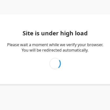
Site is under high load
Please wait a moment while we verify your browser.
You will be redirected automatically.