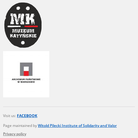
Visit us:
FACEBOOK
Page maintained by
Witold Pilecki Institute of Solidarity and Valor
Privacy policy