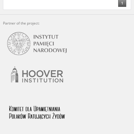
1
Partner of the project: