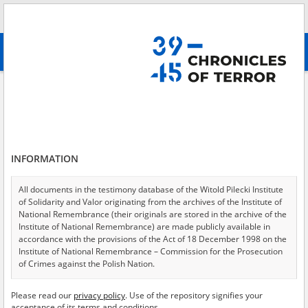
Search
абв
advanced search
Execution by shooting of a few dozen people perpetrated by the Germans
in the Praga district of Warsaw in August 1944 – offense under Art. 1
section 1 of the Decree of 31 August 1944 on the Administration of
Punishment for Facist\-Nazi Criminals Found Guilty of Crimes and Abuses
Against Civilians and Soldiers
INFORMATION
Results filtering
Search results (9)
All documents in the testimony database of the Witold Pilecki Institute
of Solidarity and Valor originating from the archives of the Institute of
Testimonies per page
20
50
75
National Remembrance (their originals are stored in the archive of the
Institute of National Remembrance) are made publicly available in
Sort by relevance
accordance with the provisions of the Act of 18 December 1998 on the
Institute of National Remembrance – Commission for the Prosecution
of 1
of Crimes against the Polish Nation.
EN
EN
All documents from the archives of the Hoover Institution, based in the
Please read our
privacy policy
. Use of the repository signifies your
USA – the digital copies of which have been transferred in favor of the
acceptance of its terms and conditions.