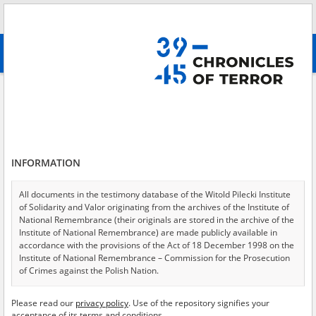
Search
абв
advanced search
Files of the Kraków District Commission for the Investigation of German
Crimes concerning the criminal case of the former commandant at
Auschwitz\-Birkenau concentration camp Rudolf Höss
Results filtering
INFORMATION
Search results (18)
Testimonies per page
20
50
75
All documents in the testimony database of the Witold Pilecki Institute
of Solidarity and Valor originating from the archives of the Institute of
Sort by relevance
National Remembrance (their originals are stored in the archive of the
Institute of National Remembrance) are made publicly available in
of 1
accordance with the provisions of the Act of 18 December 1998 on the
Institute of National Remembrance – Commission for the Prosecution
of Crimes against the Polish Nation.
EN
EN
All documents from the archives of the Hoover Institution, based in the
Please read our
privacy policy
. Use of the repository signifies your
USA – the digital copies of which have been transferred in favor of the
acceptance of its terms and conditions.