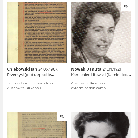
us to obtain detailed information about witnesses and the people and
EN
events mentioned in these testimonies, for only in this way will it be
possible for us to ensure their accurate, factual description. All
remarks should be sent to the following address:
Chlebowski Jan
24.06.1907,
Nowak Danuta
21.01.1921,
Przemyśl (podkarpackie
Kamieniec Litewski (Kamieniec,
voivodeship)
now in Belarus)
To freedom – escapes from
Auschwitz-Birkenau -
Auschwitz-Birkenau
extermination camp
EN