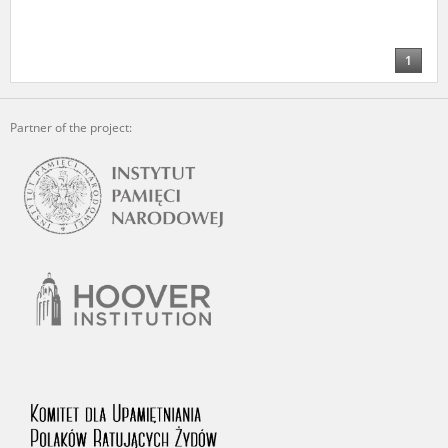
1
Partner of the project: