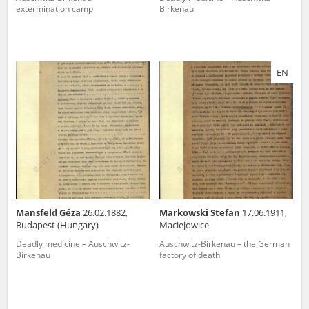
extermination camp
Birkenau
EN
Mansfeld Géza
26.02.1882,
Markowski Stefan
17.06.1911,
Budapest (Hungary)
Maciejowice
Deadly medicine – Auschwitz-
Auschwitz-Birkenau – the German
Birkenau
factory of death