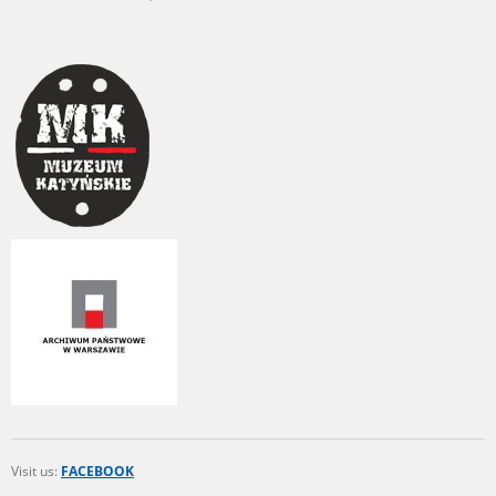
Visit us:
FACEBOOK