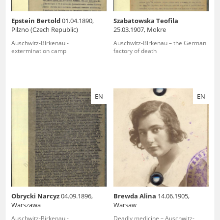
Epstein Bertold
01.04.1890,
Szabatowska Teofila
Pilzno (Czech Republic)
25.03.1907, Mokre
Auschwitz-Birkenau -
Auschwitz-Birkenau – the German
extermination camp
factory of death
EN
EN
Obrycki Narcyz
04.09.1896,
Brewda Alina
14.06.1905,
Warszawa
Warsaw
Auschwitz-Birkenau -
Deadly medicine – Auschwitz-