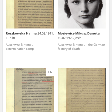
Roszkowska Halina
24.02.1911,
Mosiewicz-Mikusz Danuta
Lublin
10.02.1920, Jasło
Auschwitz-Birkenau -
Auschwitz-Birkenau – the German
extermination camp
factory of death
EN