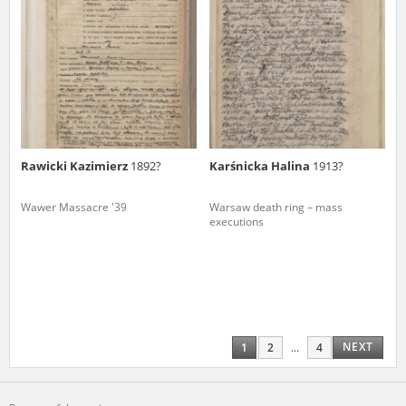
Rawicki Kazimierz
1892?
Karśnicka Halina
1913?
Wawer Massacre '39
Warsaw death ring – mass
executions
NEXT
1
2
...
4