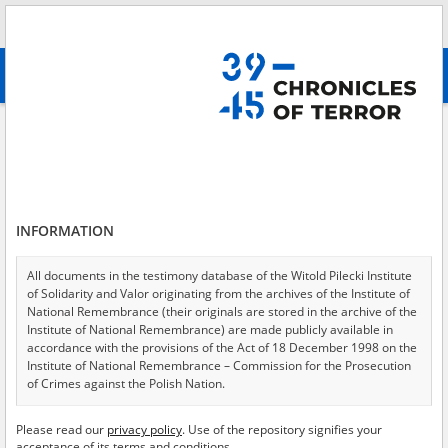
Search
абв
advanced search
Fischer's trial, Volumes III\-IV
Results filtering
Search results (72)
INFORMATION
Testimonies per page
20
50
75
Sort by relevance
All documents in the testimony database of the Witold Pilecki Institute
of Solidarity and Valor originating from the archives of the Institute of
of 4
National Remembrance (their originals are stored in the archive of the
Institute of National Remembrance) are made publicly available in
accordance with the provisions of the Act of 18 December 1998 on the
EN
EN
Institute of National Remembrance – Commission for the Prosecution
of Crimes against the Polish Nation.
All documents from the archives of the Hoover Institution, based in the
Please read our
privacy policy
. Use of the repository signifies your
USA – the digital copies of which have been transferred in favor of the
acceptance of its terms and conditions.