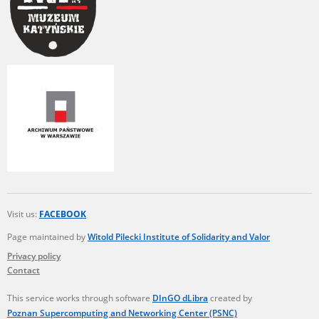
Visit us:
FACEBOOK
Page maintained by
Witold Pilecki Institute of Solidarity and Valor
Privacy policy
Contact
This service works through software
DInGO dLibra
created by
Poznan Supercomputing and Networking Center (PSNC)