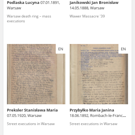
Podlaska Lucyna
07.01.1891,
Janikowski Jan Bronisław
Warsaw
14.05.1888, Warsaw
Warsaw death ring – mass
Wawer Massacre '39
executions
EN
EN
Preksler Stanisława Maria
Przybyłko Maria Janina
07.05.1920, Warsaw
18.06.1892, Rombach-le-Franc
(France)
Street executions in Warsaw
Street executions in Warsaw