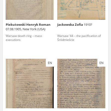
Piekutowski Henryk Roman
Jackowska Zofia
1910?
07.08.1905, New York (USA)
Warsaw death ring – mass
Warsaw '44 – the pacification of
executions
Śródmieście
EN
EN