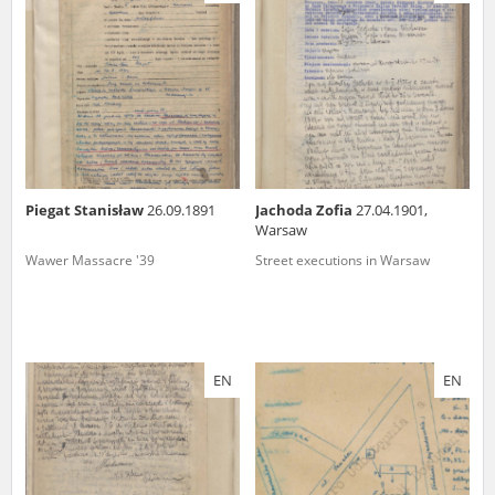
us to obtain detailed information about witnesses and the people and
events mentioned in these testimonies, for only in this way will it be
possible for us to ensure their accurate, factual description. All
remarks should be sent to the following address:
Piegat Stanisław
26.09.1891
Jachoda Zofia
27.04.1901,
Warsaw
Wawer Massacre '39
Street executions in Warsaw
EN
EN