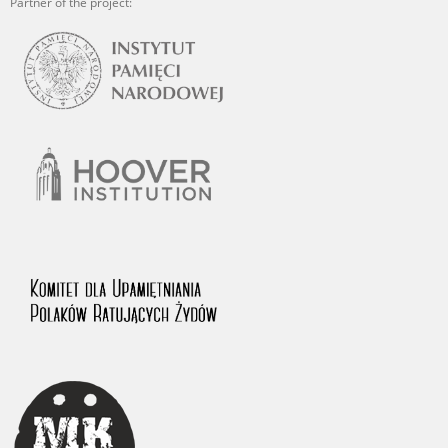
Partner of the project: