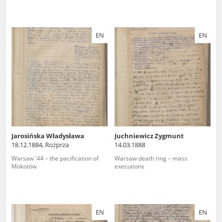
EN
EN
Jarosińska Władysława
Juchniewicz Zygmunt
18.12.1884, Rozprza
14.03.1888
Warsaw '44 – the pacification of
Warsaw death ring – mass
Mokotów
executions
EN
EN