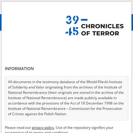
Search
абв
advanced search
Gross\-Rosen concentration camp \(witness interview reports\)
Results filtering
Search results (10)
INFORMATION
Testimonies per page
20
50
75
Sort by relevance
All documents in the testimony database of the Witold Pilecki Institute
of Solidarity and Valor originating from the archives of the Institute of
of 1
National Remembrance (their originals are stored in the archive of the
Institute of National Remembrance) are made publicly available in
accordance with the provisions of the Act of 18 December 1998 on the
EN
EN
Institute of National Remembrance – Commission for the Prosecution
of Crimes against the Polish Nation.
All documents from the archives of the Hoover Institution, based in the
Please read our
privacy policy
. Use of the repository signifies your
USA – the digital copies of which have been transferred in favor of the
acceptance of its terms and conditions.