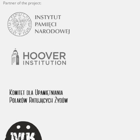
Partner of the project: