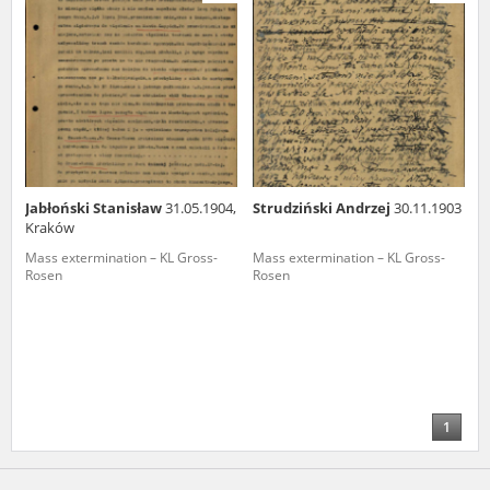
us to obtain detailed information about witnesses and the people and
events mentioned in these testimonies, for only in this way will it be
possible for us to ensure their accurate, factual description. All
remarks should be sent to the following address:
Jabłoński Stanisław
31.05.1904,
Strudziński Andrzej
30.11.1903
Kraków
Mass extermination – KL Gross-
Mass extermination – KL Gross-
Rosen
Rosen
1