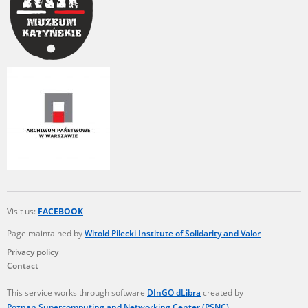
Visit us:
FACEBOOK
Page maintained by
Witold Pilecki Institute of Solidarity and Valor
Privacy policy
Contact
This service works through software
DInGO dLibra
created by
Poznan Supercomputing and Networking Center (PSNC)