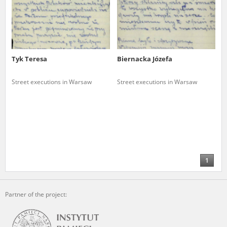
Tyk Teresa
Biernacka Józefa
Street executions in Warsaw
Street executions in Warsaw
1
Partner of the project: