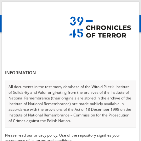
Search
абв
advanced search
Information materials on the murder of Polish women committed by the
Nazis in the school ground on Stojanowska Street in Warsaw Targówek
Results filtering
Search results (12)
INFORMATION
Testimonies per page
20
50
75
All documents in the testimony database of the Witold Pilecki Institute
Sort by relevance
of Solidarity and Valor originating from the archives of the Institute of
National Remembrance (their originals are stored in the archive of the
of 1
Institute of National Remembrance) are made publicly available in
accordance with the provisions of the Act of 18 December 1998 on the
Institute of National Remembrance – Commission for the Prosecution
EN
EN
of Crimes against the Polish Nation.
All documents from the archives of the Hoover Institution, based in the
Please read our
privacy policy
. Use of the repository signifies your
USA – the digital copies of which have been transferred in favor of the
acceptance of its terms and conditions.