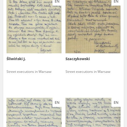
EN
EN
us to obtain detailed information about witnesses and the people and
events mentioned in these testimonies, for only in this way will it be
possible for us to ensure their accurate, factual description. All
remarks should be sent to the following address:
Śliwiński J.
Szaczykowski
Street executions in Warsaw
Street executions in Warsaw
EN
EN