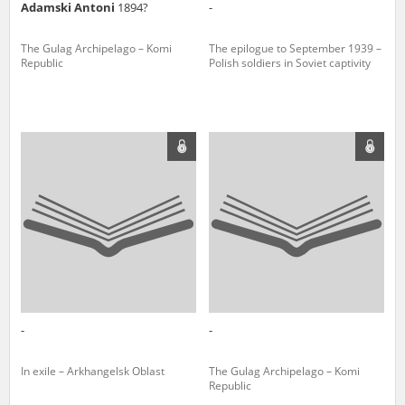
Adamski Antoni
1894?
-
The Gulag Archipelago – Komi
The epilogue to September 1939 –
Republic
Polish soldiers in Soviet captivity
-
-
In exile – Arkhangelsk Oblast
The Gulag Archipelago – Komi
Republic