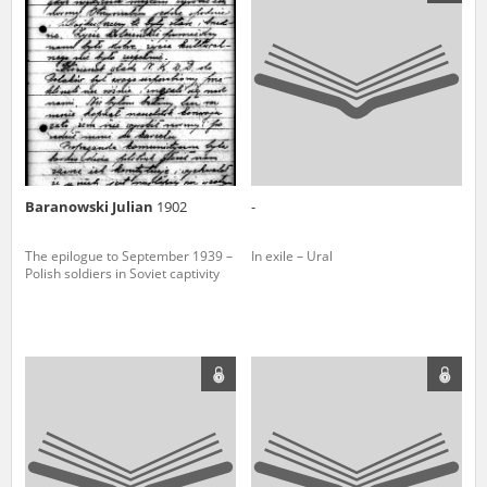
us to obtain detailed information about witnesses and the people and
events mentioned in these testimonies, for only in this way will it be
possible for us to ensure their accurate, factual description. All
remarks should be sent to the following address:
Baranowski Julian
1902
-
The epilogue to September 1939 –
In exile – Ural
Polish soldiers in Soviet captivity