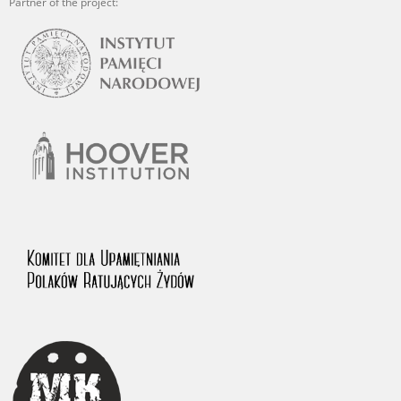
Partner of the project: