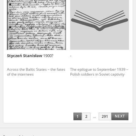
Styczeń Stanisław
1900?
-
Across the Baltic States – the fates
The epilogue to September 1939 –
of the internees
Polish soldiers in Soviet captivity
NEXT
1
2
...
291