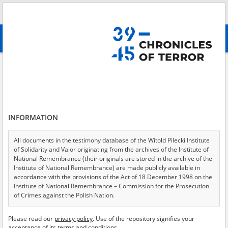
Search
абв
advanced search
Search phrase:
[Archive resources provider = Archiv der Hoover Institution]
Results filtering
Search results (5805)
INFORMATION
Testimonies per page
20
50
75
Sort by relevance
All documents in the testimony database of the Witold Pilecki Institute
of Solidarity and Valor originating from the archives of the Institute of
of 291
National Remembrance (their originals are stored in the archive of the
Institute of National Remembrance) are made publicly available in
accordance with the provisions of the Act of 18 December 1998 on the
Institute of National Remembrance – Commission for the Prosecution
of Crimes against the Polish Nation.
All documents from the archives of the Hoover Institution, based in the
Please read our
privacy policy
. Use of the repository signifies your
USA – the digital copies of which have been transferred in favor of the
acceptance of its terms and conditions.