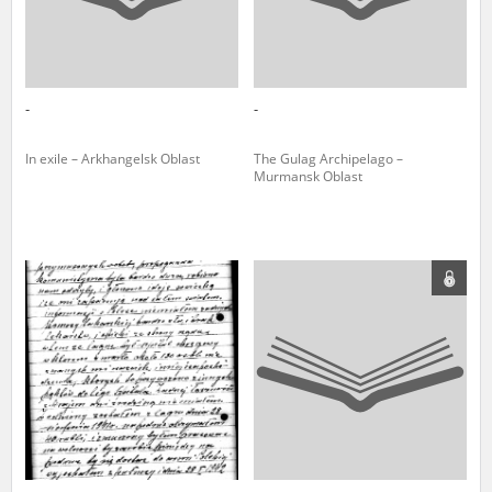
-
-
In exile – Arkhangelsk Oblast
The Gulag Archipelago –
Murmansk Oblast