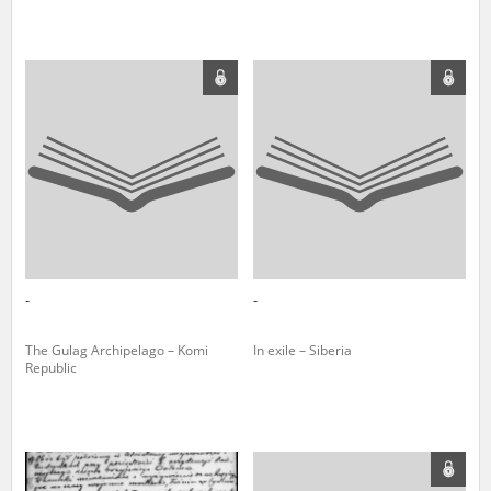
-
-
The Gulag Archipelago – Komi
In exile – Siberia
Republic