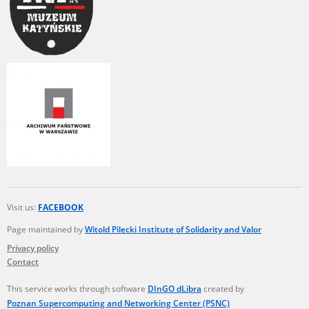
Visit us:
FACEBOOK
Page maintained by
Witold Pilecki Institute of Solidarity and Valor
Privacy policy
Contact
This service works through software
DInGO dLibra
created by
Poznan Supercomputing and Networking Center (PSNC)