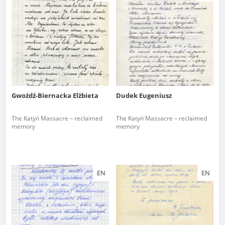
us to obtain detailed information about witnesses and the people and
events mentioned in these testimonies, for only in this way will it be
possible for us to ensure their accurate, factual description. All
remarks should be sent to the following address:
Gwoźdź-Biernacka Elżbieta
Dudek Eugeniusz
The Katyń Massacre – reclaimed
The Katyń Massacre – reclaimed
memory
memory
EN
EN