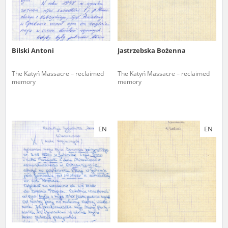
Bilski Antoni
Jastrzebska Bożenna
The Katyń Massacre – reclaimed
The Katyń Massacre – reclaimed
memory
memory
EN
EN