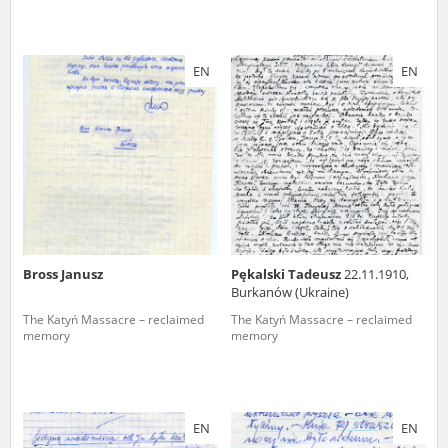
EN
EN
Bross Janusz
Pękalski Tadeusz
22.11.1910,
Burkanów (Ukraine)
The Katyń Massacre – reclaimed
The Katyń Massacre – reclaimed
memory
memory
EN
EN