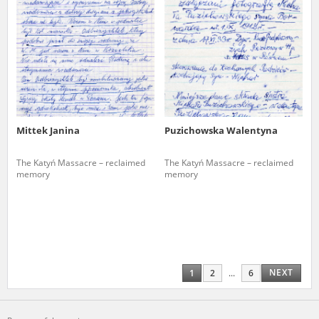
Mittek Janina
Puzichowska Walentyna
The Katyń Massacre – reclaimed
The Katyń Massacre – reclaimed
memory
memory
NEXT
1
2
...
6