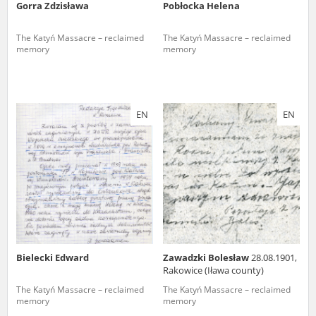
Gorra Zdzisława
Pobłocka Helena
The Katyń Massacre – reclaimed
The Katyń Massacre – reclaimed
memory
memory
EN
EN
Bielecki Edward
Zawadzki Bolesław
28.08.1901,
Rakowice (Iława county)
The Katyń Massacre – reclaimed
The Katyń Massacre – reclaimed
memory
memory