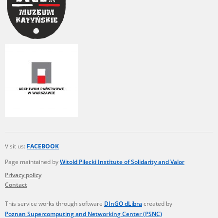
Visit us:
FACEBOOK
Page maintained by
Witold Pilecki Institute of Solidarity and Valor
Privacy policy
Contact
This service works through software
DInGO dLibra
created by
Poznan Supercomputing and Networking Center (PSNC)