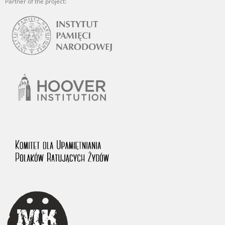
Partner of the project: