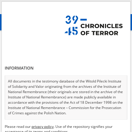
Search
абв
advanced search
Search phrase:
[Archive resources provider = Katyn Museum]
Results filtering
Search results (112)
INFORMATION
Testimonies per page
20
50
75
Sort by relevance
All documents in the testimony database of the Witold Pilecki Institute
of Solidarity and Valor originating from the archives of the Institute of
of 6
National Remembrance (their originals are stored in the archive of the
Institute of National Remembrance) are made publicly available in
accordance with the provisions of the Act of 18 December 1998 on the
EN
EN
Institute of National Remembrance – Commission for the Prosecution
of Crimes against the Polish Nation.
All documents from the archives of the Hoover Institution, based in the
Please read our
privacy policy
. Use of the repository signifies your
USA – the digital copies of which have been transferred in favor of the
acceptance of its terms and conditions.