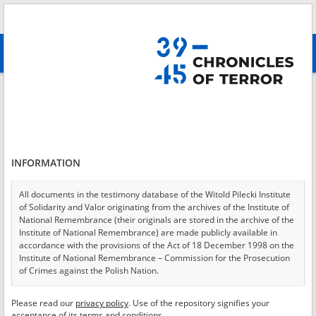
Search
абв
advanced search
Login
*
Login
INFORMATION
All documents in the testimony database of the Witold Pilecki Institute
of Solidarity and Valor originating from the archives of the Institute of
*
Password
National Remembrance (their originals are stored in the archive of the
Institute of National Remembrance) are made publicly available in
accordance with the provisions of the Act of 18 December 1998 on the
Institute of National Remembrance – Commission for the Prosecution
of Crimes against the Polish Nation.
CANCEL
LOG IN
All documents from the archives of the Hoover Institution, based in the
Please read our
privacy policy
. Use of the repository signifies your
*
USA – the digital copies of which have been transferred in favor of the
Required fields are marked with an asterisk.
acceptance of its terms and conditions.