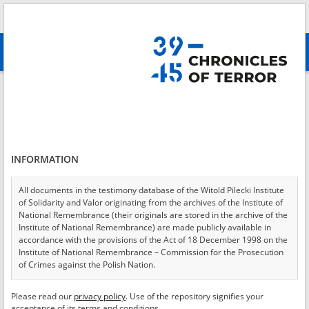
Search
абв
advanced search
Login
*
Login
INFORMATION
All documents in the testimony database of the Witold Pilecki Institute
of Solidarity and Valor originating from the archives of the Institute of
*
Password
National Remembrance (their originals are stored in the archive of the
Institute of National Remembrance) are made publicly available in
accordance with the provisions of the Act of 18 December 1998 on the
Institute of National Remembrance – Commission for the Prosecution
of Crimes against the Polish Nation.
CANCEL
LOG IN
All documents from the archives of the Hoover Institution, based in the
Please read our
privacy policy
. Use of the repository signifies your
*
USA – the digital copies of which have been transferred in favor of the
Required fields are marked with an asterisk.
acceptance of its terms and conditions.