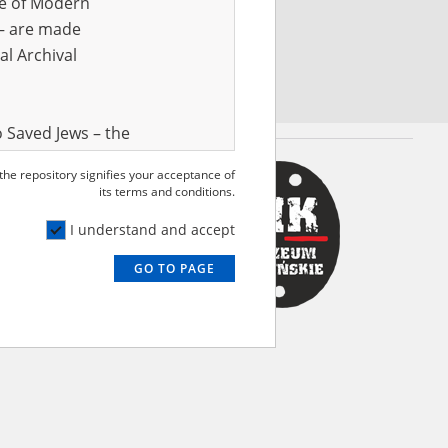
ve of Modern
r – are made
al Archival
 Saved Jews – the
and Valor
 the repository signifies your acceptance of
e – are made
its terms and conditions.
al Archival
I understand and accept
GO TO PAGE
rmy Museum and
l copies of the
ith the Act of 14
lish children on
cords, the State
ecki Institute of
l Resources and