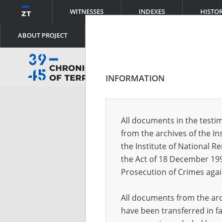
WITNESSES
INDEXES
HISTO
ABOUT PROJECT
INFORMATION
Log
All documents in the testim
from the archives of the In
Logi
the Institute of National 
the Act of 18 December 19
Prosecution of Crimes agai
Pass
All documents from the arch
have been transferred in fa