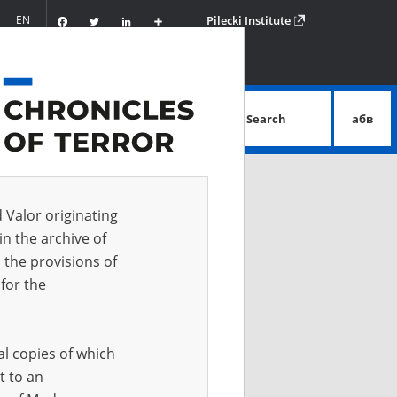
Facebook
Twitter
LinkedIn
Podziel
EN
Pilecki Institute
się
Search
абв
advanced search
d Valor originating
in the archive of
 the provisions of
for the
al copies of which
t to an
 IN