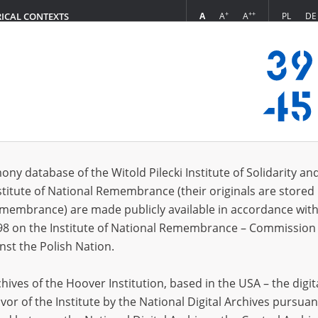
+
++
A
A
A
PL
DE
RICAL CONTEXTS
Login
in
ony database of the Witold Pilecki Institute of Solidarity an
stitute of National Remembrance (their originals are stored 
*
n
Remembrance) are made publicly available in accordance with
98 on the Institute of National Remembrance – Commission 
*
nst the Polish Nation.
word
ives of the Hoover Institution, based in the USA – the digit
vor of the Institute by the National Digital Archives pursuan
CANCEL
LOG