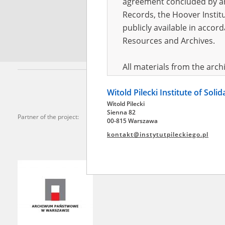
agreement concluded by and
Records, the Hoover Institu
*
Requi
publicly available in accor
Resources and Archives.
All materials from the arc
digital copies of which have
Witold Pilecki Institute of Soli
pursuant to an agreement 
Witold Pilecki
publicly available in accor
Sienna 82
Partner of the project:
Resources and Archives.
00-815 Warszawa
kontakt@instytutpileckiego.pl
On the basis of the agre
the The Witold Pilecki Insti
materials from the collect
July 1983 on the National 
the subject of the Second 
Archives in Kielce, and the
Solidarity and Valor in acc