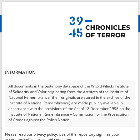
Search
абв
advanced search
Login
*
Login
INFORMATION
All documents in the testimony database of the Witold Pilecki Institute
of Solidarity and Valor originating from the archives of the Institute of
*
Password
National Remembrance (their originals are stored in the archive of the
Institute of National Remembrance) are made publicly available in
accordance with the provisions of the Act of 18 December 1998 on the
Institute of National Remembrance – Commission for the Prosecution
of Crimes against the Polish Nation.
CANCEL
LOG IN
All documents from the archives of the Hoover Institution, based in the
Please read our
privacy policy
. Use of the repository signifies your
*
USA – the digital copies of which have been transferred in favor of the
Required fields are marked with an asterisk.
acceptance of its terms and conditions.