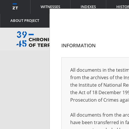
WITNESSES
INDEXES
HISTO
ABOUT PROJECT
INFORMATION
Log
All documents in the testim
from the archives of the In
Logi
the Institute of National 
the Act of 18 December 19
Prosecution of Crimes agai
Pass
All documents from the arch
have been transferred in fa