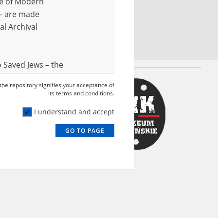
ve of Modern
r – are made
al Archival
 Saved Jews – the
and Valor
 the repository signifies your acceptance of
e – are made
its terms and conditions.
al Archival
I understand and accept
GO TO PAGE
rmy Museum and
l copies of the
ith the Act of 14
lish children on
cords, the State
ecki Institute of
l Resources and