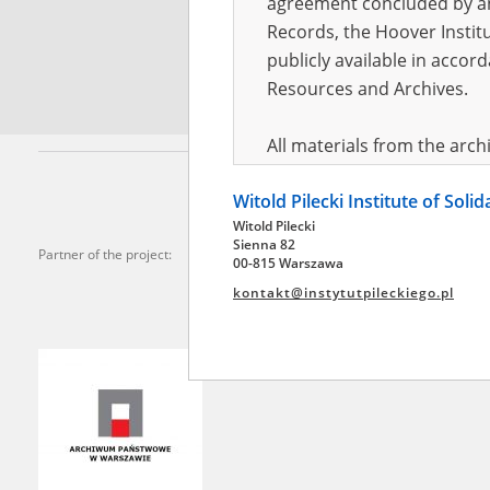
agreement concluded by and
Records, the Hoover Institu
*
Requi
publicly available in accor
Resources and Archives.
All materials from the arc
digital copies of which have
Witold Pilecki Institute of Soli
pursuant to an agreement 
Witold Pilecki
publicly available in accor
Sienna 82
Partner of the project:
Resources and Archives.
00-815 Warszawa
kontakt@instytutpileckiego.pl
On the basis of the agre
the The Witold Pilecki Insti
materials from the collect
July 1983 on the National 
the subject of the Second 
Archives in Kielce, and the
Solidarity and Valor in acc