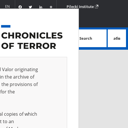
Facebook
Twitter
LinkedIn
Podziel
EN
Pilecki Institute
się
Search
абв
advanced search
d Valor originating
in the archive of
 the provisions of
for the
al copies of which
t to an
 IN