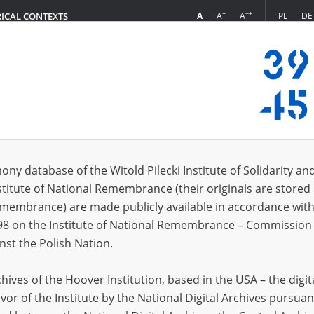
+
++
A
A
A
PL
DE
RICAL CONTEXTS
Login
in
ony database of the Witold Pilecki Institute of Solidarity an
stitute of National Remembrance (their originals are stored 
*
n
Remembrance) are made publicly available in accordance with
98 on the Institute of National Remembrance – Commission 
*
nst the Polish Nation.
word
ives of the Hoover Institution, based in the USA – the digit
vor of the Institute by the National Digital Archives pursuan
CANCEL
LOG