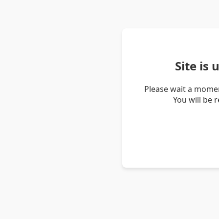
Site is
Please wait a momen
You will be 