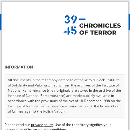
Search
абв
advanced search
Login
*
Login
INFORMATION
All documents in the testimony database of the Witold Pilecki Institute
of Solidarity and Valor originating from the archives of the Institute of
*
Password
National Remembrance (their originals are stored in the archive of the
Institute of National Remembrance) are made publicly available in
accordance with the provisions of the Act of 18 December 1998 on the
Institute of National Remembrance – Commission for the Prosecution
of Crimes against the Polish Nation.
CANCEL
LOG IN
All documents from the archives of the Hoover Institution, based in the
Please read our
privacy policy
. Use of the repository signifies your
*
USA – the digital copies of which have been transferred in favor of the
Required fields are marked with an asterisk.
acceptance of its terms and conditions.