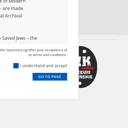
ve of Modern
r – are made
al Archival
 Saved Jews – the
and Valor
 the repository signifies your acceptance of
e – are made
its terms and conditions.
al Archival
I understand and accept
GO TO PAGE
rmy Museum and
l copies of the
ith the Act of 14
lish children on
cords, the State
ecki Institute of
l Resources and