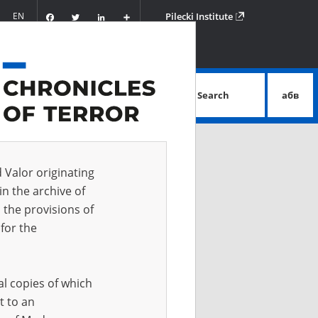
Facebook
Twitter
LinkedIn
Podziel
EN
Pilecki Institute
się
Search
абв
advanced search
d Valor originating
in the archive of
 the provisions of
for the
al copies of which
t to an
 IN