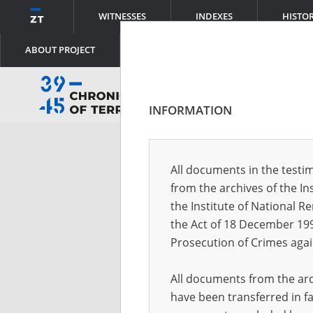
WITNESSES
INDEXES
HISTO
ABOUT PROJECT
INFORMATION
Log
All documents in the testim
from the archives of the In
Logi
the Institute of National 
the Act of 18 December 19
Prosecution of Crimes agai
Pass
All documents from the arch
have been transferred in fa