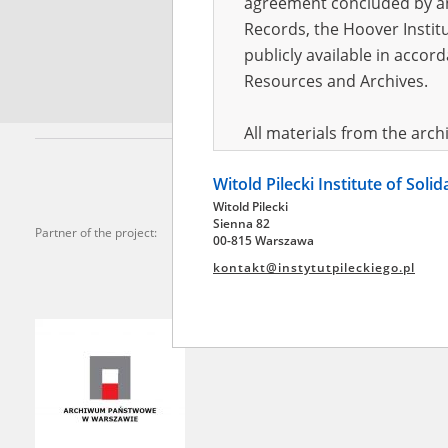
agreement concluded by and
Records, the Hoover Institu
*
Requi
publicly available in accor
Resources and Archives.
All materials from the arc
digital copies of which have
Witold Pilecki Institute of Soli
pursuant to an agreement 
Witold Pilecki
publicly available in accor
Sienna 82
Partner of the project:
Resources and Archives.
00-815 Warszawa
kontakt@instytutpileckiego.pl
On the basis of the agre
the The Witold Pilecki Insti
materials from the collect
July 1983 on the National 
the subject of the Second 
Archives in Kielce, and the
Solidarity and Valor in acc