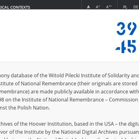
+
++
A
A
A
PL
DE
RICAL CONTEXTS
Login
in
ony database of the Witold Pilecki Institute of Solidarity an
stitute of National Remembrance (their originals are stored 
*
n
Remembrance) are made publicly available in accordance with
98 on the Institute of National Remembrance – Commission 
*
nst the Polish Nation.
word
ives of the Hoover Institution, based in the USA – the digit
vor of the Institute by the National Digital Archives pursuan
CANCEL
LOG