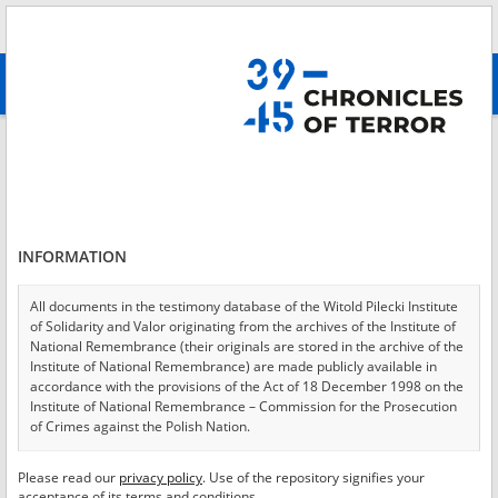
Search
абв
advanced search
Login
*
Login
INFORMATION
All documents in the testimony database of the Witold Pilecki Institute
of Solidarity and Valor originating from the archives of the Institute of
*
Password
National Remembrance (their originals are stored in the archive of the
Institute of National Remembrance) are made publicly available in
accordance with the provisions of the Act of 18 December 1998 on the
Institute of National Remembrance – Commission for the Prosecution
of Crimes against the Polish Nation.
CANCEL
LOG IN
All documents from the archives of the Hoover Institution, based in the
Please read our
privacy policy
. Use of the repository signifies your
*
USA – the digital copies of which have been transferred in favor of the
Required fields are marked with an asterisk.
acceptance of its terms and conditions.