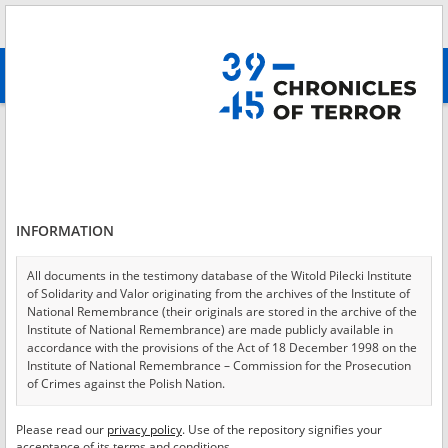
Search
абв
advanced search
Login
*
Login
INFORMATION
All documents in the testimony database of the Witold Pilecki Institute
of Solidarity and Valor originating from the archives of the Institute of
*
Password
National Remembrance (their originals are stored in the archive of the
Institute of National Remembrance) are made publicly available in
accordance with the provisions of the Act of 18 December 1998 on the
Institute of National Remembrance – Commission for the Prosecution
of Crimes against the Polish Nation.
CANCEL
LOG IN
All documents from the archives of the Hoover Institution, based in the
Please read our
privacy policy
. Use of the repository signifies your
*
USA – the digital copies of which have been transferred in favor of the
Required fields are marked with an asterisk.
acceptance of its terms and conditions.