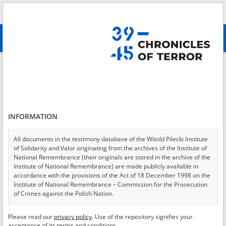
Search
абв
advanced search
Login
*
Login
INFORMATION
All documents in the testimony database of the Witold Pilecki Institute
of Solidarity and Valor originating from the archives of the Institute of
*
Password
National Remembrance (their originals are stored in the archive of the
Institute of National Remembrance) are made publicly available in
accordance with the provisions of the Act of 18 December 1998 on the
Institute of National Remembrance – Commission for the Prosecution
of Crimes against the Polish Nation.
CANCEL
LOG IN
All documents from the archives of the Hoover Institution, based in the
Please read our
privacy policy
. Use of the repository signifies your
*
USA – the digital copies of which have been transferred in favor of the
Required fields are marked with an asterisk.
acceptance of its terms and conditions.