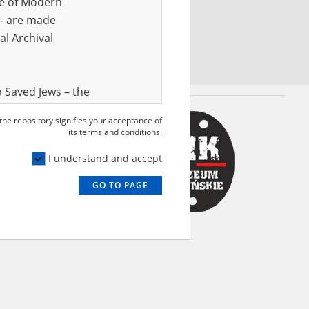
ve of Modern
r – are made
al Archival
 Saved Jews – the
and Valor
 the repository signifies your acceptance of
e – are made
its terms and conditions.
al Archival
I understand and accept
GO TO PAGE
rmy Museum and
l copies of the
ith the Act of 14
lish children on
cords, the State
ecki Institute of
l Resources and