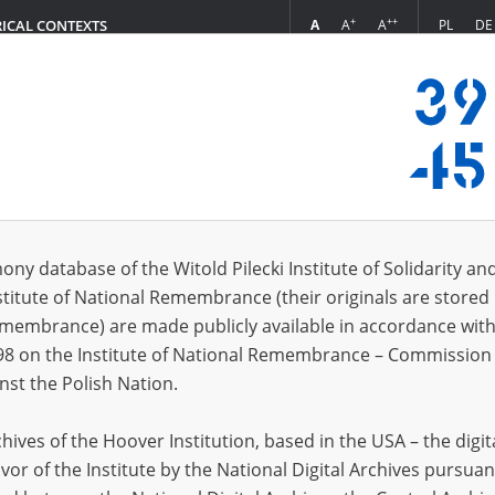
+
++
A
A
A
PL
DE
RICAL CONTEXTS
Login
in
ony database of the Witold Pilecki Institute of Solidarity an
stitute of National Remembrance (their originals are stored 
*
n
Remembrance) are made publicly available in accordance with
98 on the Institute of National Remembrance – Commission 
*
nst the Polish Nation.
word
ives of the Hoover Institution, based in the USA – the digit
vor of the Institute by the National Digital Archives pursuan
CANCEL
LOG