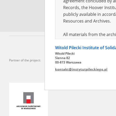
agreement concluded by and
Records, the Hoover Institu
*
Requi
publicly available in accor
Resources and Archives.
All materials from the arc
digital copies of which have
Witold Pilecki Institute of Soli
pursuant to an agreement 
Witold Pilecki
publicly available in accor
Sienna 82
Partner of the project:
Resources and Archives.
00-815 Warszawa
kontakt@instytutpileckiego.pl
On the basis of the agre
the The Witold Pilecki Insti
materials from the collect
July 1983 on the National 
the subject of the Second 
Archives in Kielce, and the
Solidarity and Valor in acc