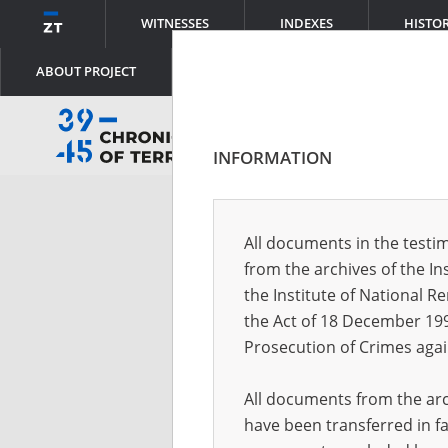
WITNESSES
INDEXES
HISTO
ABOUT PROJECT
INFORMATION
Log
All documents in the testim
from the archives of the In
Logi
the Institute of National 
the Act of 18 December 19
Prosecution of Crimes agai
Pass
All documents from the arch
have been transferred in fa