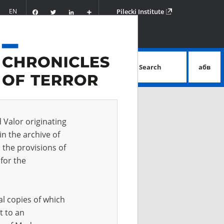
Facebook
Twitter
LinkedIn
Podziel
EN
Pilecki Institute
się
Search
абв
advanced search
d Valor originating
in the archive of
 the provisions of
for the
al copies of which
t to an
 IN