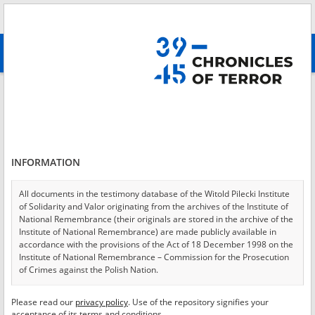
Search
абв
advanced search
Login
*
Login
INFORMATION
All documents in the testimony database of the Witold Pilecki Institute
of Solidarity and Valor originating from the archives of the Institute of
*
Password
National Remembrance (their originals are stored in the archive of the
Institute of National Remembrance) are made publicly available in
accordance with the provisions of the Act of 18 December 1998 on the
Institute of National Remembrance – Commission for the Prosecution
of Crimes against the Polish Nation.
CANCEL
LOG IN
All documents from the archives of the Hoover Institution, based in the
Please read our
privacy policy
. Use of the repository signifies your
*
USA – the digital copies of which have been transferred in favor of the
Required fields are marked with an asterisk.
acceptance of its terms and conditions.