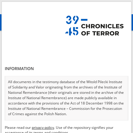
Search
абв
advanced search
Login
*
Login
INFORMATION
All documents in the testimony database of the Witold Pilecki Institute
of Solidarity and Valor originating from the archives of the Institute of
*
Password
National Remembrance (their originals are stored in the archive of the
Institute of National Remembrance) are made publicly available in
accordance with the provisions of the Act of 18 December 1998 on the
Institute of National Remembrance – Commission for the Prosecution
of Crimes against the Polish Nation.
CANCEL
LOG IN
All documents from the archives of the Hoover Institution, based in the
Please read our
privacy policy
. Use of the repository signifies your
*
USA – the digital copies of which have been transferred in favor of the
Required fields are marked with an asterisk.
acceptance of its terms and conditions.