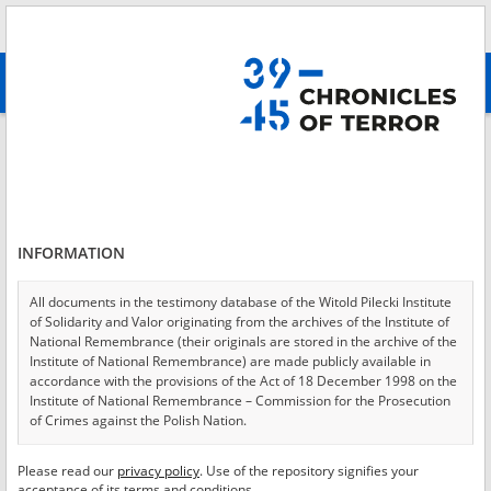
Search
абв
advanced search
Login
*
Login
INFORMATION
All documents in the testimony database of the Witold Pilecki Institute
of Solidarity and Valor originating from the archives of the Institute of
*
Password
National Remembrance (their originals are stored in the archive of the
Institute of National Remembrance) are made publicly available in
accordance with the provisions of the Act of 18 December 1998 on the
Institute of National Remembrance – Commission for the Prosecution
of Crimes against the Polish Nation.
CANCEL
LOG IN
All documents from the archives of the Hoover Institution, based in the
Please read our
privacy policy
. Use of the repository signifies your
*
USA – the digital copies of which have been transferred in favor of the
Required fields are marked with an asterisk.
acceptance of its terms and conditions.