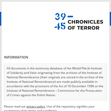
Search
абв
advanced search
Login
*
Login
INFORMATION
All documents in the testimony database of the Witold Pilecki Institute
of Solidarity and Valor originating from the archives of the Institute of
*
Password
National Remembrance (their originals are stored in the archive of the
Institute of National Remembrance) are made publicly available in
accordance with the provisions of the Act of 18 December 1998 on the
Institute of National Remembrance – Commission for the Prosecution
of Crimes against the Polish Nation.
CANCEL
LOG IN
All documents from the archives of the Hoover Institution, based in the
Please read our
privacy policy
. Use of the repository signifies your
*
USA – the digital copies of which have been transferred in favor of the
Required fields are marked with an asterisk.
acceptance of its terms and conditions.