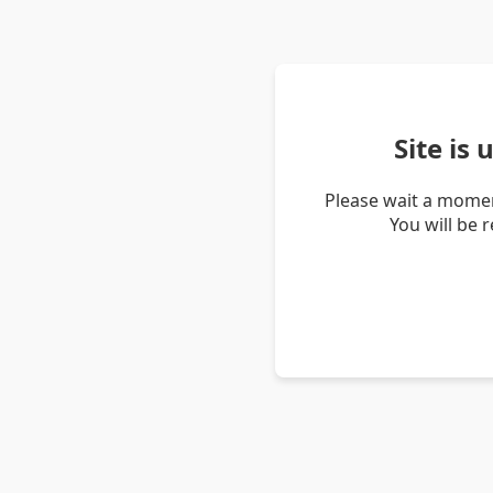
Site is
Please wait a momen
You will be 