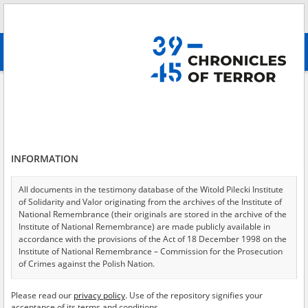
Search
абв
advanced search
Clandestine teaching – Kraków
Results filtering
Search results (3)
INFORMATION
Testimonies per page
20
50
75
Sort by relevance
All documents in the testimony database of the Witold Pilecki Institute
of Solidarity and Valor originating from the archives of the Institute of
of 1
National Remembrance (their originals are stored in the archive of the
Institute of National Remembrance) are made publicly available in
accordance with the provisions of the Act of 18 December 1998 on the
EN
Institute of National Remembrance – Commission for the Prosecution
of Crimes against the Polish Nation.
All documents from the archives of the Hoover Institution, based in the
Please read our
privacy policy
. Use of the repository signifies your
USA – the digital copies of which have been transferred in favor of the
acceptance of its terms and conditions.