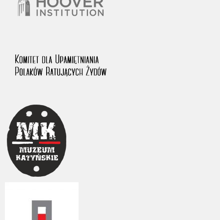
The accounts record the harrowing experiences of Polish citizens –
victims of the terror of two totalitarian regimes. Many contain graphic
details, and therefore should be accessed by minors only under adult
supervision.
Documents available in the repository should be interpreted using the
methods and tools of historical research. The contents of the
depositions were affected by the circumstances in which they were
made, as well as by the differing intentions of interviewers and
interviewees. Sometimes, human memory proved fallible, while not all
proceedings in which witnesses were heard ended in convictions.
On 26 February 2022 – two days after the Russian aggression – the
Pilecki Institute established the Raphael Lemkin Center for
Documenting Russian Crimes in Ukraine. In February 2023, we
commenced the regular publication of questionnaires, filmed
accounts, photographs and films documenting Russian crimes against
Ukrainian civilians in the “Chronicles of Terror” database. For safety
reasons, full access to these materials is possible only in the reading
rooms of the Library of the Pilecki Institute in Warsaw in Berlin after
obtaining necessary permissions.
We welcome all comments and remarks regarding the material
published in our testimony database. It is of the utmost importance for