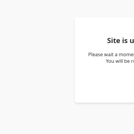
Site is
Please wait a momen
You will be 