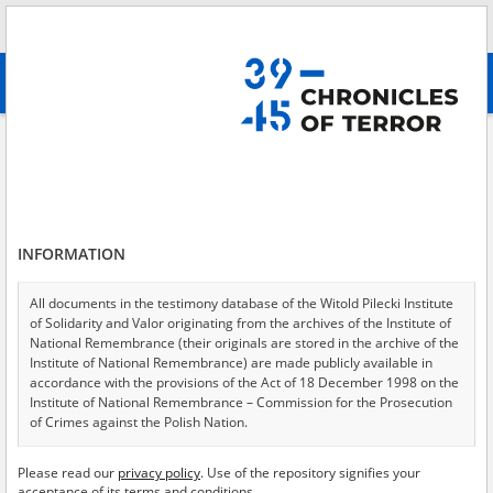
Search
абв
advanced search
Dispersed terror – the KL Auschwitz branch in Babice
Results filtering
Search results (1)
INFORMATION
Testimonies per page
20
50
75
Sort by relevance
All documents in the testimony database of the Witold Pilecki Institute
of Solidarity and Valor originating from the archives of the Institute of
of 1
National Remembrance (their originals are stored in the archive of the
Institute of National Remembrance) are made publicly available in
accordance with the provisions of the Act of 18 December 1998 on the
EN
Institute of National Remembrance – Commission for the Prosecution
of Crimes against the Polish Nation.
All documents from the archives of the Hoover Institution, based in the
Please read our
privacy policy
. Use of the repository signifies your
USA – the digital copies of which have been transferred in favor of the
acceptance of its terms and conditions.