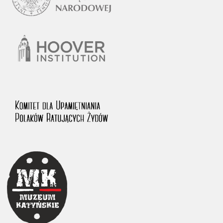
1983 on the National Archival Resources and Archives.
The “Chronicles of Terror” testimony database provides access to the
Second World War accounts of Polish citizens, who suffered immense
hardship at the hands of the German and Soviet totalitarian regimes.
The repository features, among others, depositions given by witnesses
to crimes committed by Nazi Germany during the occupation of Poland
in the years 1939–1945. These accounts were held by the Main
Commission for the Investigation of German Crimes in Poland and its
legal successors. We also publish the testimonies of Poles who left the
Soviet Union together with General Anders’ Army. These were
collected from 1943 on by the Documentation Office of the Polish Army
in the East. The depositions concerning Poles who helped Jews during
the occupation were collected from 1999 on by the Committee for the
Commemoration of Poles who Saved Jews. Accounts concerning the
victims of the Katyn Massacre were collected by the historian Jędrzej
Tucholski. At the end of the 1980s, he carried out a nation-wide
campaign to gather information about the victims of the Soviet crime,
by means of the “Zorza” Catholic Family Weekly. Children’s
compositions about their wartime experiences were created in
response to a competition organized in 1946 with the approval of the
Ministry of Education. The competition was held in primary schools
under the supervision of regional education authorities and school
inspectorates. The essays were then deposited in the Archives of
Modern Records and other state archives in Poland.