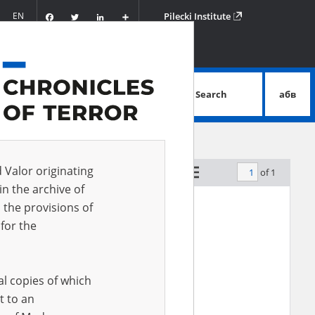
Facebook
Twitter
LinkedIn
Podziel
EN
Pilecki Institute
się
Search
абв
advanced search
d Valor originating
of 1
by relevance
in the archive of
 the provisions of
for the
al copies of which
t to an