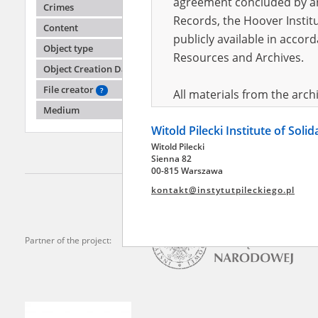
agreement concluded by and
Crimes
Records, the Hoover Institu
Content
publicly available in accor
Anony
Object type
Resources and Archives.
Object Creation Date
Mariupo
File creator
?
All materials from the arc
Medium
digital copies of which have
Witold Pilecki Institute of Soli
pursuant to an agreement 
Witold Pilecki
publicly available in accor
Sienna 82
Resources and Archives.
00-815 Warszawa
kontakt@instytutpileckiego.pl
On the basis of the agre
the The Witold Pilecki Insti
materials from the collect
Partner of the project:
July 1983 on the National 
the subject of the Second 
Archives in Kielce, and the
Solidarity and Valor in acc