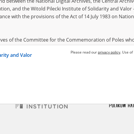
 between the National Digital Archives, the Central Archi
tion, and the Witold Pilecki Institute of Solidarity and Valo
dance with the provisions of the Act of 14 July 1983 on Nation
mous
l Siege
hives of the Committee for the Commemoration of Poles who
 been obtained by the Witold Pilecki Institute of Solidarity 
Please read our
privacy policy
. Use of
darity and Valor
concluded by and between the Committee and the Institut
dance with the provisions of the Act of 14 July 1983 on Nation
ement between the Katyn Museum – branch of the Polish A
tute of Solidarity and Valor, the Institute has acquired digita
ion of the Museum, which are made available in accordance w
Archival Resources and Archives. Compositions written by Po
World War from the collections of the Archives of Modern Re
 State Archives in Radom are made available by the Witold Pil
ordance with the Act of 14 July 1983 on the National Archiva