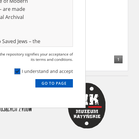
ve of Modern
r – are made
al Archival
 Saved Jews – the
and Valor
 the repository signifies your acceptance of
e – are made
1
its terms and conditions.
al Archival
I understand and accept
GO TO PAGE
rmy Museum and
l copies of the
ith the Act of 14
lish children on
cords, the State
ecki Institute of
l Resources and