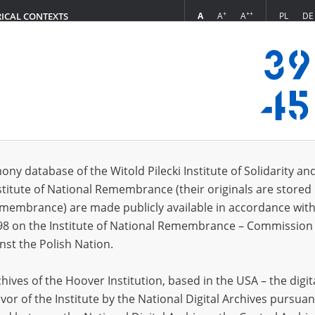
+
++
A
A
A
PL
DE
RICAL CONTEXTS
Login
 (1)
ony database of the Witold Pilecki Institute of Solidarity an
Sort 
s per page
20
50
75
stitute of National Remembrance (their originals are stored 
Remembrance) are made publicly available in accordance with
98 on the Institute of National Remembrance – Commission 
nst the Polish Nation.
ives of the Hoover Institution, based in the USA – the digit
vor of the Institute by the National Digital Archives pursuan