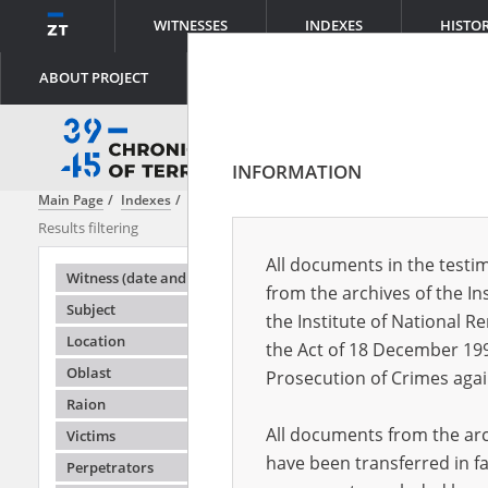
WITNESSES
INDEXES
HISTO
ABOUT PROJECT
INFORMATION
Main Page
Indexes
Content
National Guard of Ukraine
Results filtering
Search results
All documents in the testim
Testimonie
Witness (date and place of birth)
from the archives of the In
Subject
the Institute of National 
Location
the Act of 18 December 19
Oblast
Prosecution of Crimes agai
Raion
All documents from the arch
Victims
have been transferred in fa
Perpetrators