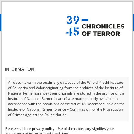
Search
абв
advanced search
A study concerning the Nazi extermination camp in Chełmno on the River
Ner.
Results filtering
Search results (3)
INFORMATION
Testimonies per page
20
50
75
All documents in the testimony database of the Witold Pilecki Institute
Sort by relevance
of Solidarity and Valor originating from the archives of the Institute of
National Remembrance (their originals are stored in the archive of the
of 1
Institute of National Remembrance) are made publicly available in
accordance with the provisions of the Act of 18 December 1998 on the
Institute of National Remembrance – Commission for the Prosecution
EN
of Crimes against the Polish Nation.
All documents from the archives of the Hoover Institution, based in the
Please read our
privacy policy
. Use of the repository signifies your
USA – the digital copies of which have been transferred in favor of the
acceptance of its terms and conditions.