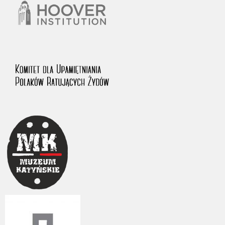
The accounts record the harrowing experiences of Polish citizens –
victims of the terror of two totalitarian regimes. Many contain graphic
details, and therefore should be accessed by minors only under adult
supervision.
Documents available in the repository should be interpreted using the
methods and tools of historical research. The contents of the
depositions were affected by the circumstances in which they were
made, as well as by the differing intentions of interviewers and
interviewees. Sometimes, human memory proved fallible, while not all
proceedings in which witnesses were heard ended in convictions.
On 26 February 2022 – two days after the Russian aggression – the
Pilecki Institute established the Raphael Lemkin Center for
Documenting Russian Crimes in Ukraine. In February 2023, we
commenced the regular publication of questionnaires, filmed
accounts, photographs and films documenting Russian crimes against
Ukrainian civilians in the “Chronicles of Terror” database. For safety
reasons, full access to these materials is possible only in the reading
rooms of the Library of the Pilecki Institute in Warsaw in Berlin after
obtaining necessary permissions.
We welcome all comments and remarks regarding the material
published in our testimony database. It is of the utmost importance for