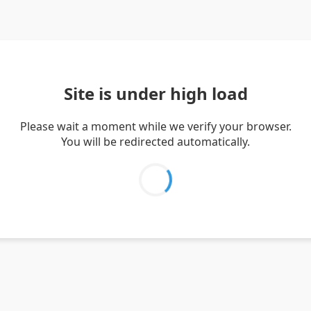
Site is under high load
Please wait a moment while we verify your browser.
You will be redirected automatically.